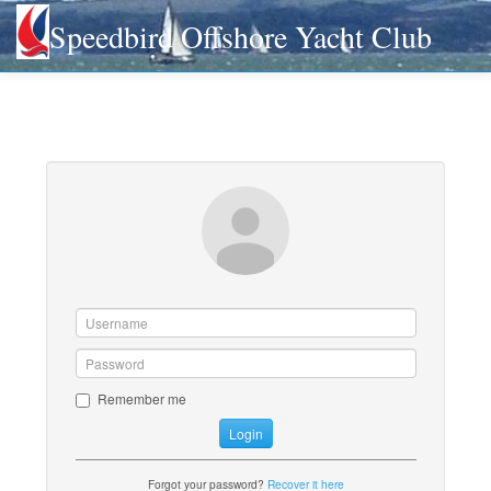
Speedbird Offshore Yacht Club
Remember me
Login
Forgot your password?
Recover it here